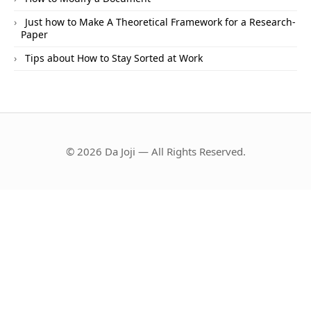
Just how to Make A Theoretical Framework for a Research-
Paper
Tips about How to Stay Sorted at Work
© 2026 Da Joji — All Rights Reserved.