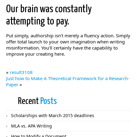
Our brain was constantly
attempting to pay.
Put simply, authorship isn’t merely a fluency action. Simply
offer total launch to your own imagination when writing
misinformation. You’ll certainly have the capability to
improve your creating here.
«
result3108
Just how to Make A Theoretical Framework for a Research-
Paper
»
Recent
Posts
Scholarships with March 2015 deadlines
MLA vs. APA Writing
How to Modify a Document