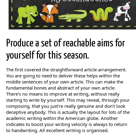
Produce a set of reachable aims for
yourself for this season.
The first covered the straightforward article arrangement.
You are going to need to deliver these helps within the
middle sentences of your own article. This can make the
fundamental bones and abstract of your own article.
There’s no means to improve at writing, without really
starting to write by yourself. This may reveal, through your
composing, that you just’re really genuine and don’t look
deceptive anybody. This is actually the layout for lots of the
academic writing within the American globe. Another
indicates to boost your writing velocity is always to return
to handwriting. All excellent writing is organised.