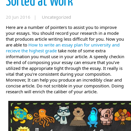
Sorted at Work
20 Jun 2016 |
Uncategorized
Here are a number of pointers to assist you to improve
your essays. You should record your research in a mode
that produces article writing less difficult for you. Now you
are able to
How to write an essay plan for university and
recieve the highest grade
take note of some extra
information you must use in your article.
A speedy checkin
the end of composing your essay can ensure that you’ve
utilized the appropriate tight through the essay. It really is
vital that you’re consistent during your composition.
Moreover, It can help you produce an incredibly clear and
concise article. Do not scribble in your composition. Doing
research will enrich the caliber of your article.