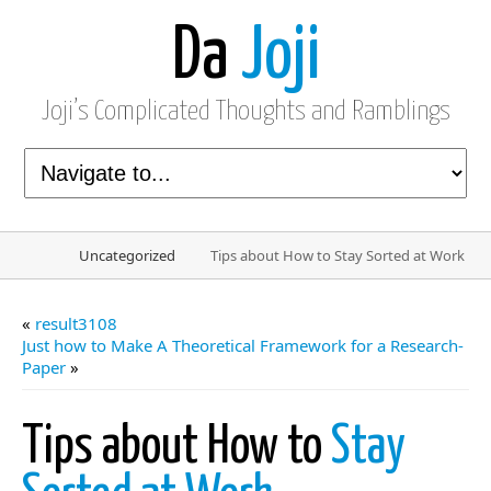
Da
Joji
Joji’s Complicated Thoughts and Ramblings
Uncategorized
Tips about How to Stay Sorted at Work
«
result3108
Just how to Make A Theoretical Framework for a Research-
Paper
»
Tips about How to
Stay